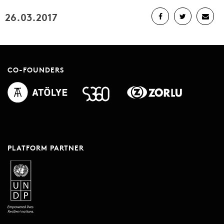
26.03.2017
CO-FOUNDERS
PLATFORM PARTNER