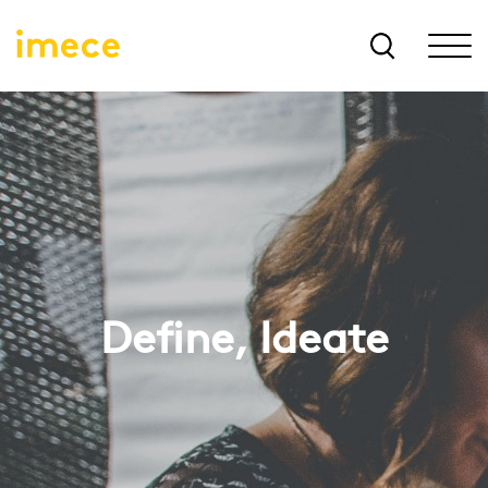
Define, Ideate