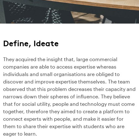
Define, Ideate
They acquired the insight that, large commercial
companies are able to access expertise whereas
individuals and small organisations are obliged to
discover and improve expertise themselves. The team
observed that this problem decreases their capacity and
narrows down their spheres of influence. They believe
that for social utility, people and technology must come
together, therefore they aimed to create a platform to
connect experts with people, and make it easier for
them to share their expertise with students who are
eager to learn.