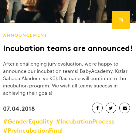
ANNOUNCEMENT
Incubation teams are announced!
After a challenging jury evaluation, we’re happy to
announce our incubation teams! BabyAcademy, Kızlar
Sahada Akademi ve Kök Basmane will continue to the
incubation program. We wish all teams success in
achieving their goals!
07.04.2018
#GenderEquality
#IncubationProcess
#PreIncubationFinal