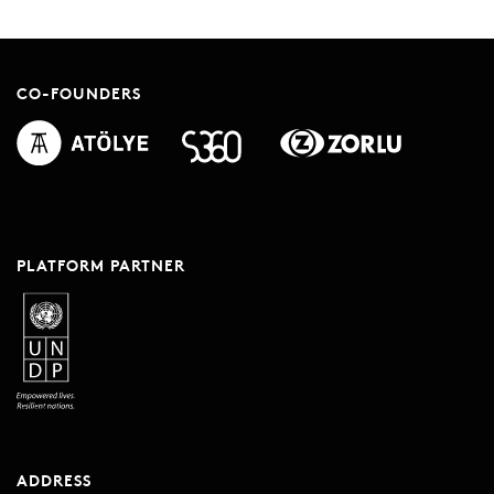
CO-FOUNDERS
PLATFORM PARTNER
ADDRESS