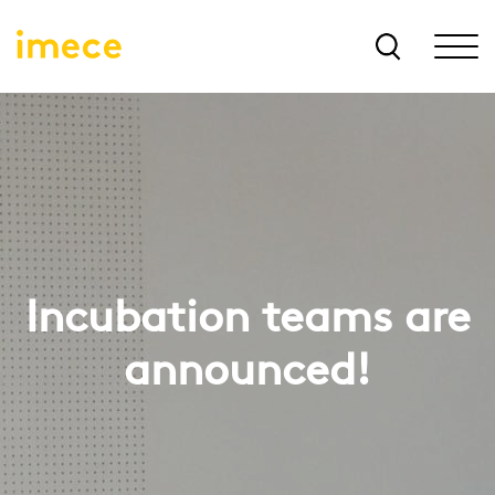
Incubation teams are
announced!