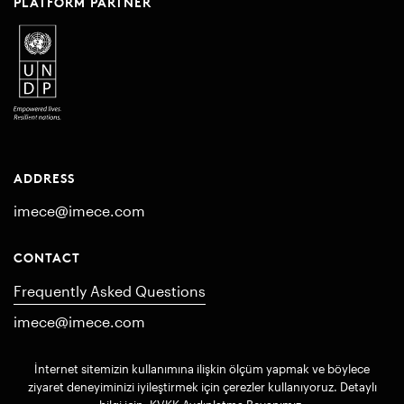
PLATFORM PARTNER
ADDRESS
imece@imece.com
CONTACT
Frequently Asked Questions
imece@imece.com
İnternet sitemizin kullanımına ilişkin ölçüm yapmak ve böylece
© 2017 imece. All rights reserved
ziyaret deneyiminizi iyileştirmek için çerezler kullanıyoruz. Detaylı