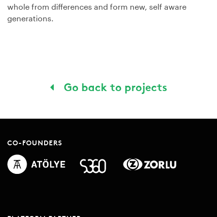
whole from differences and form new, self aware
generations.
Go back to projects
CO-FOUNDERS