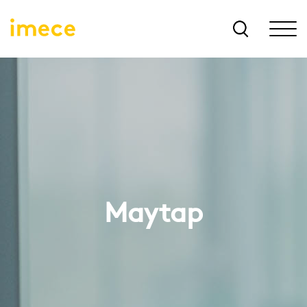
Maytap