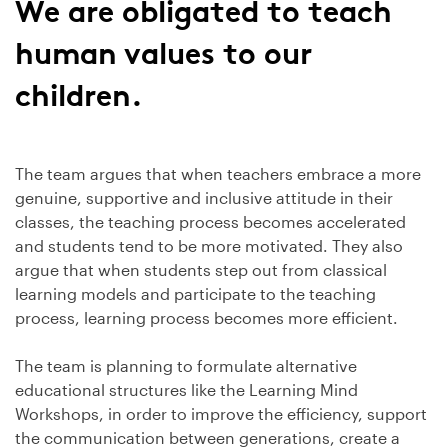
We are obligated to teach
human values to our
children.
The team argues that when teachers embrace a more
genuine, supportive and inclusive attitude in their
classes, the teaching process becomes accelerated
and students tend to be more motivated. They also
argue that when students step out from classical
learning models and participate to the teaching
process, learning process becomes more efficient.
The team is planning to formulate alternative
educational structures like the Learning Mind
Workshops, in order to improve the efficiency, support
the communication between generations, create a