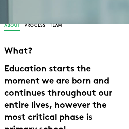
ABOUT
PROCESS
TEAM
What?
Education starts the
moment we are born and
continues throughout our
entire lives, however the
most critical phase is
primary school.