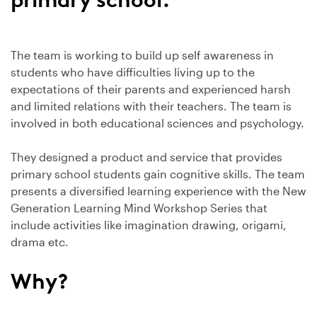
The team is working to build up self awareness in
students who have difficulties living up to the
expectations of their parents and experienced harsh
and limited relations with their teachers. The team is
involved in both educational sciences and psychology.
They designed a product and service that provides
primary school students gain cognitive skills. The team
presents a diversified learning experience with the New
Generation Learning Mind Workshop Series that
include activities like imagination drawing, origami,
drama etc.
Why?