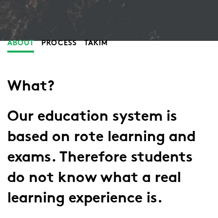
ABOUT
PROCESS
TAKIM
What?
Our education system is
based on rote learning and
exams. Therefore students
do not know what a real
learning experience is.