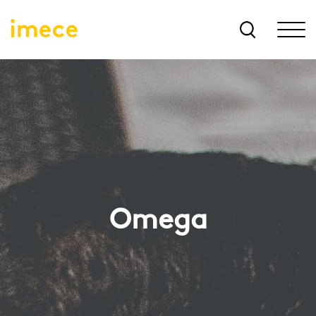
Omega