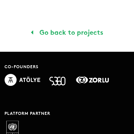
Go back to projects
CO-FOUNDERS
PLATFORM PARTNER