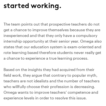
started working.
The team points out that prospective teachers do not
get a chance to improve themselves because they are
inexperienced and that they only have a compulsory
internship opportunity at their senior year. Omega also
states that our education system is exam-oriented and
rote learning based therefore students never really get
a chance to experience a true learning process.
Based on the insights they had acquired from their
field work, they argue that contrary to popular myth,
teachers are not idealists and the number of teachers
who willfully choose their profession is decreasing.
Omega wants to improve teachers’ competence and
experience levels in order to resolve this issue.