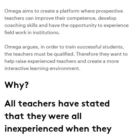
Omega aims to create a platform where prospective
teachers can improve their competence, develop
coaching skills and have the opportunity to experience
field work in institutions.
Omega argues, in order to train successful students,
the teachers must be qualified. Therefore they want to
help raise experienced teachers and create a more
interactive learning environment.
Why?
All teachers have stated
that they were all
inexperienced when they